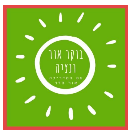
דל
לתוכ