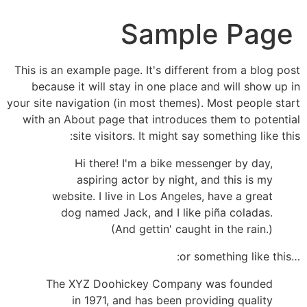
Sample Page
This is an example page. It's different from a blog post
because it will stay in one place and will show up in
your site navigation (in most themes). Most people start
with an About page that introduces them to potential
site visitors. It might say something like this:
Hi there! I'm a bike messenger by day,
aspiring actor by night, and this is my
website. I live in Los Angeles, have a great
dog named Jack, and I like piña coladas.
(And gettin' caught in the rain.)
…or something like this:
The XYZ Doohickey Company was founded
in 1971, and has been providing quality